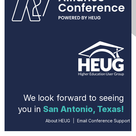
We look forward to seeing
you in
San Antonio, Texas!
About HEUG
|
Email Conference Support