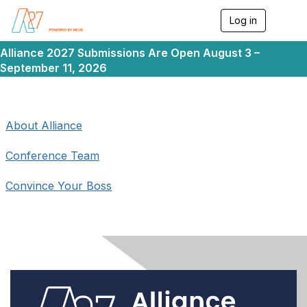
Log in
T
o
g
Alliance 2027 Submissions Are Open August 3 –
g
September 11, 2026
l
e
n
a
v
About Alliance
i
g
Conference Team
a
t
i
Convince Your Boss
o
n