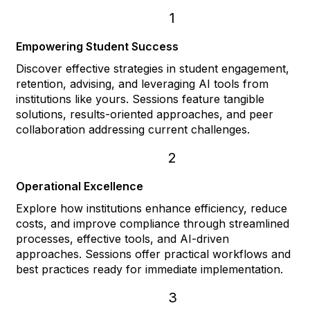
1
Empowering Student Success
Discover effective strategies in student engagement,
retention, advising, and leveraging AI tools from
institutions like yours. Sessions feature tangible
solutions, results-oriented approaches, and peer
collaboration addressing current challenges.
2
Operational Excellence
Explore how institutions enhance efficiency, reduce
costs, and improve compliance through streamlined
processes, effective tools, and AI-driven
approaches. Sessions offer practical workflows and
best practices ready for immediate implementation.
3