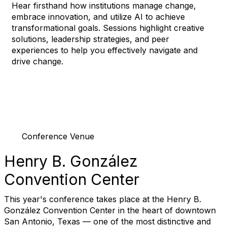
Hear firsthand how institutions manage change,
embrace innovation, and utilize AI to achieve
transformational goals. Sessions highlight creative
solutions, leadership strategies, and peer
experiences to help you effectively navigate and
drive change.
Conference Venue
Henry B. González
Convention Center
This year's conference takes place at the Henry B.
González Convention Center in the heart of downtown
San Antonio, Texas — one of the most distinctive and