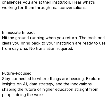
challenges you are at their institution. Hear what's
working for them through real conversations.
Immediate Impact
Hit the ground running when you return. The tools and
ideas you bring back to your institution are ready to use
from day one. No translation required.
Future-Focused
Stay connected to where things are heading. Explore
insights on AI, data strategy, and the innovations
shaping the future of higher education straight from
people doing the work.