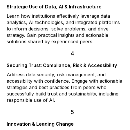
Strategic Use of Data, AI & Infrastructure
Learn how institutions effectively leverage data
analytics, AI technologies, and integrated platforms
to inform decisions, solve problems, and drive
strategy. Gain practical insights and actionable
solutions shared by experienced peers.
4
Securing Trust: Compliance, Risk & Accessibility
Address data security, risk management, and
accessibility with confidence. Engage with actionable
strategies and best practices from peers who
successfully build trust and sustainability, including
responsible use of AI.
5
Innovation & Leading Change