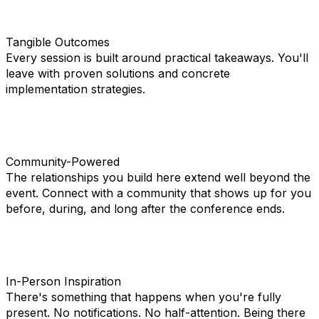
Tangible Outcomes
Every session is built around practical takeaways. You'll
leave with proven solutions and concrete
implementation strategies.
Community-Powered
The relationships you build here extend well beyond the
event. Connect with a community that shows up for you
before, during, and long after the conference ends.
In-Person Inspiration
There's something that happens when you're fully
present. No notifications. No half-attention. Being there