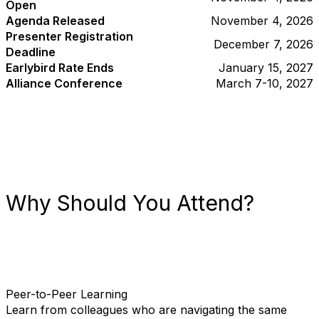
Open
Agenda Released
November 4, 2026
Presenter Registration
December 7, 2026
Deadline
Earlybird Rate Ends
January 15, 2027
Alliance Conference
March 7-10, 2027
Why Should
You
Attend?
Peer-to-Peer Learning
Learn from colleagues who are navigating the same