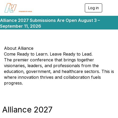
Log in
T
o
g
Alliance 2027 Submissions Are Open August 3 –
g
September 11, 2026
l
e
n
a
v
About Alliance
i
Come Ready to Learn. Leave Ready to Lead.
g
The premier conference that brings together
a
visionaries, leaders, and professionals from the
t
i
education, government, and healthcare sectors. This is
o
where innovation thrives and collaboration fuels
n
progress.
Alliance 2027