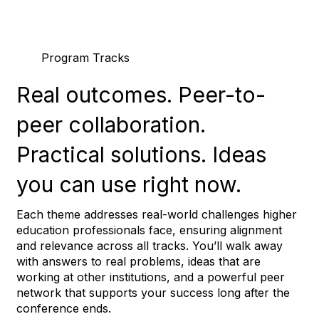
Program Tracks
Real outcomes.
Peer-to-
peer collaboration.
Practical solutions.
Ideas
you can use right now.
Each theme addresses real-world challenges higher
education professionals face, ensuring alignment
and relevance across all tracks. You’ll walk away
with answers to real problems, ideas that are
working at other institutions, and a powerful peer
network that supports your success long after the
conference ends.