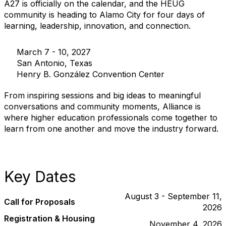
A27 is officially on the calendar, and the HEUG
community is heading to Alamo City for four days of
learning, leadership, innovation, and connection.
March 7 - 10, 2027
San Antonio, Texas
Henry B. González Convention Center
From inspiring sessions and big ideas to meaningful
conversations and community moments, Alliance is
where higher education professionals come together to
learn from one another and move the industry forward.
Key Dates
August 3 - September 11,
Call for Proposals
2026
Registration & Housing
November 4, 2026