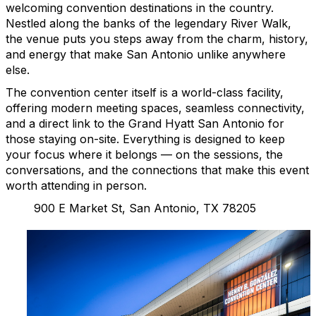
welcoming convention destinations in the country.
Nestled along the banks of the legendary River Walk,
the venue puts you steps away from the charm, history,
and energy that make San Antonio unlike anywhere
else.
The convention center itself is a world-class facility,
offering modern meeting spaces, seamless connectivity,
and a direct link to the Grand Hyatt San Antonio for
those staying on-site. Everything is designed to keep
your focus where it belongs — on the sessions, the
conversations, and the connections that make this event
worth attending in person.
900 E Market St, San Antonio, TX 78205