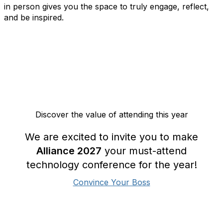
in person gives you the space to truly engage, reflect,
and be inspired.
Discover the value of attending this year
We are excited to invite you to make
Alliance 2027
your must-attend
technology conference for the year!
Convince Your Boss