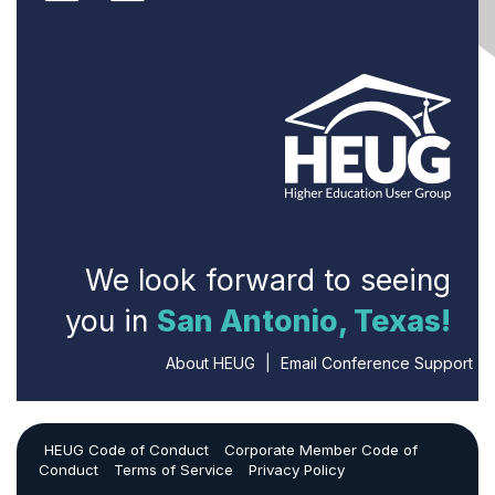
We look forward to seeing
you in
San Antonio, Texas!
About HEUG
|
Email Conference Support
HEUG Code of Conduct
Corporate Member Code of
Conduct
Terms of Service
Privacy Policy