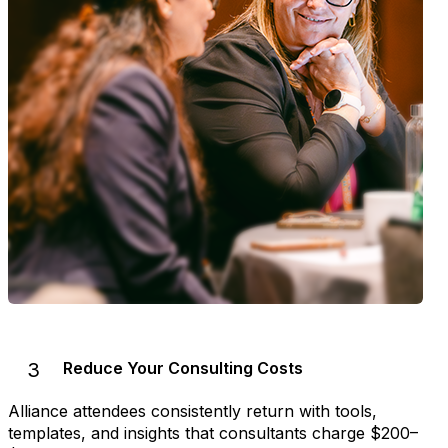
3
Reduce Your Consulting Costs
Alliance attendees consistently return with tools,
templates, and insights that consultants charge $200–