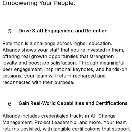
Empowering Your People.
5
Drive Staff Engagement and Retention
Retention is a challenge across higher education.
Alliance shows your staff that you’re invested in them,
offering real growth opportunities that strengthen
loyalty and boost job satisfaction. Through meaningful
peer engagement, inspirational keynotes, and hands-on
sessions, your team will return recharged and
reconnected with their purpose.
6
Gain Real-World Capabilities and Certifications
Alliance includes credentialed tracks in AI, Change
Management, Project Leadership, and more. Your team
returns upskilled, with tangible certifications that support