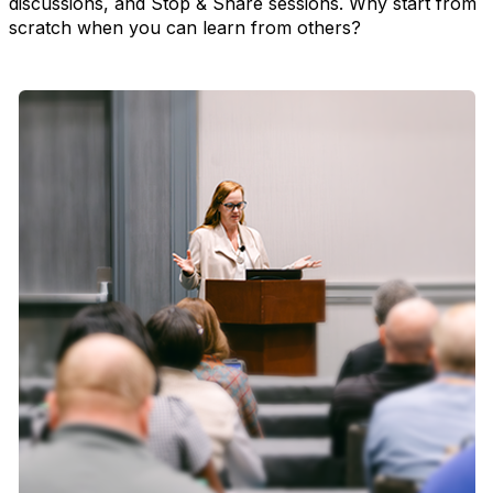
discussions, and Stop & Share sessions. Why start from
scratch when you can learn from others?