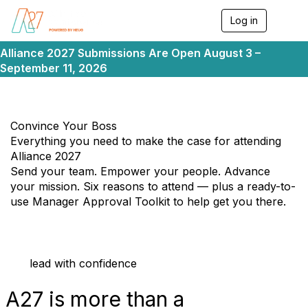
Log in
T
o
g
Alliance 2027 Submissions Are Open August 3 –
g
September 11, 2026
l
e
n
a
v
Convince Your Boss
i
Everything you need to make the case for attending
g
Alliance 2027
a
Send your team. Empower your people. Advance
t
i
your mission. Six reasons to attend — plus a ready-to-
o
use Manager Approval Toolkit to help get you there.
n
lead with confidence
A27 is
more
than a