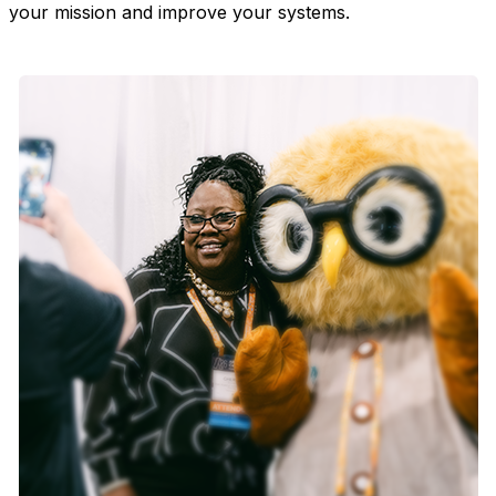
your mission and improve your systems.