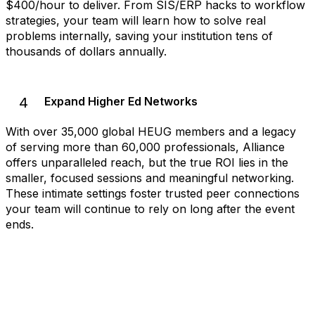
$400/hour to deliver. From SIS/ERP hacks to workflow
strategies, your team will learn how to solve real
problems internally, saving your institution tens of
thousands of dollars annually.
4
Expand Higher Ed Networks
With over 35,000 global HEUG members and a legacy
of serving more than 60,000 professionals, Alliance
offers unparalleled reach, but the true ROI lies in the
smaller, focused sessions and meaningful networking.
These intimate settings foster trusted peer connections
your team will continue to rely on long after the event
ends.