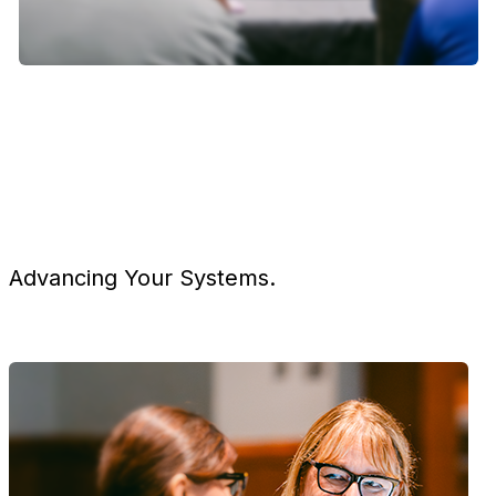
Advancing Your Systems.