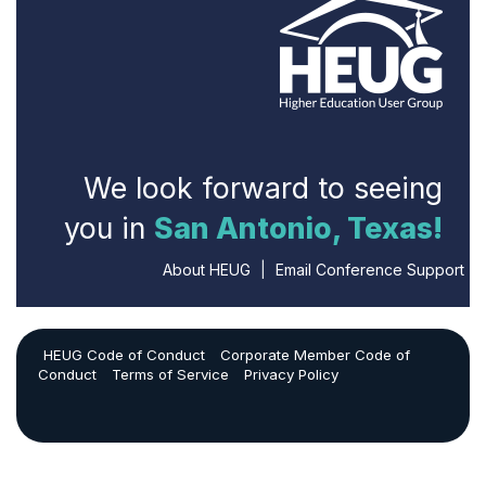
We look forward to seeing
you in
San Antonio, Texas!
About HEUG
|
Email Conference Support
HEUG Code of Conduct
Corporate Member Code of
Conduct
Terms of Service
Privacy Policy