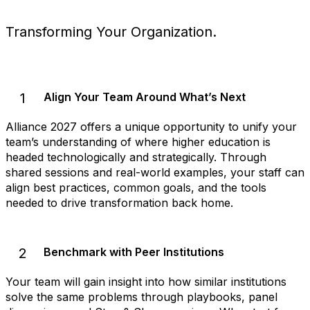
Transforming Your Organization.
1
Align Your Team Around What’s Next
Alliance 2027 offers a unique opportunity to unify your
team’s understanding of where higher education is
headed technologically and strategically. Through
shared sessions and real-world examples, your staff can
align best practices, common goals, and the tools
needed to drive transformation back home.
2
Benchmark with Peer Institutions
Your team will gain insight into how similar institutions
solve the same problems through playbooks, panel