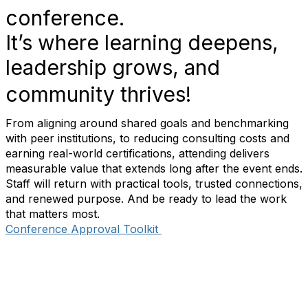
conference.
It’s where learning deepens,
leadership grows, and
community thrives!
From aligning around shared goals and benchmarking
with peer institutions, to reducing consulting costs and
earning real-world certifications, attending delivers
measurable value that extends long after the event ends.
Staff will return with practical tools, trusted connections,
and renewed purpose. And be ready to lead the work
that matters most.
Conference Approval Toolkit