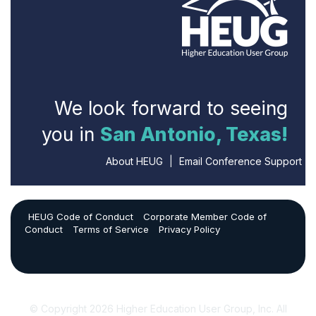
We look forward to seeing
you in
San Antonio, Texas!
About HEUG
|
Email Conference Support
HEUG Code of Conduct
Corporate Member Code of
Conduct
Terms of Service
Privacy Policy
© Copyright 2026 Higher Education User Group, Inc. All