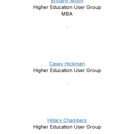
Brittany Moon
Higher Education User Group
MBA
Casey Hickman
Higher Education User Group
Hillary Chambers
Higher Education User Group