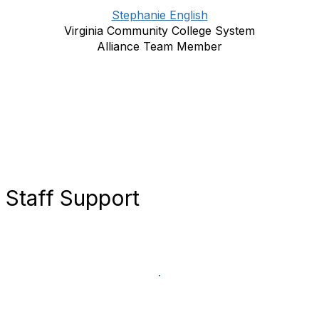
Stephanie English
Virginia Community College System
Alliance Team Member
Staff Support