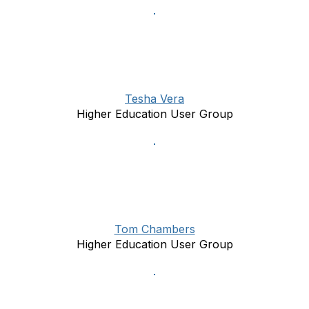
Tesha Vera
Higher Education User Group
Tom Chambers
Higher Education User Group