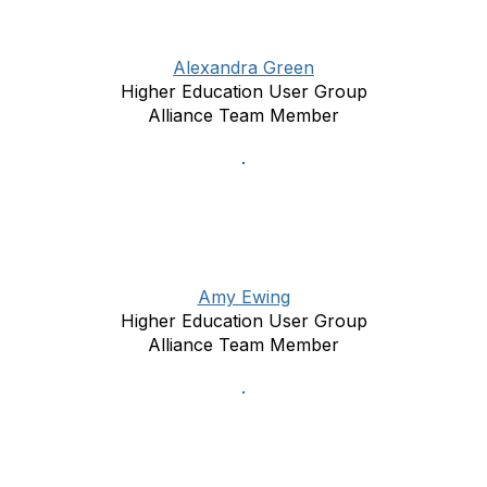
Alexandra Green
Higher Education User Group
Alliance Team Member
Amy Ewing
Higher Education User Group
Alliance Team Member