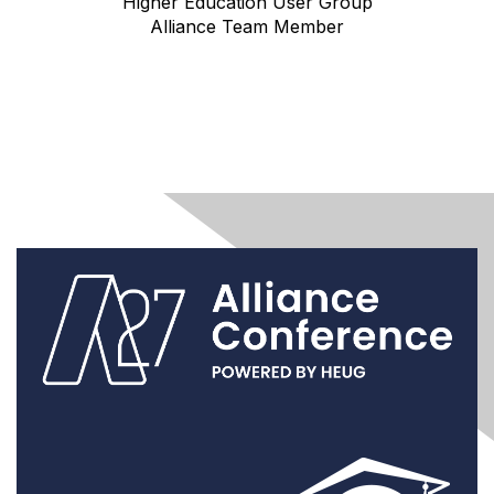
Higher Education User Group
Alliance Team Member