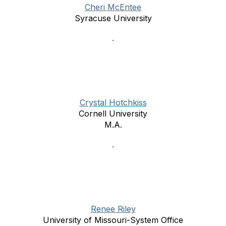
Cheri McEntee
Syracuse University
Crystal Hotchkiss
Cornell University
M.A.
Renee Riley
University of Missouri-System Office