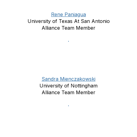
Rene Paniagua
University of Texas At San Antonio
Alliance Team Member
Sandra Mienczakowski
University of Nottingham
Alliance Team Member