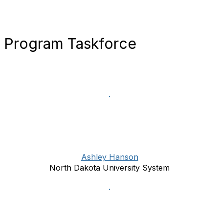
Program Taskforce
Ashley Hanson
North Dakota University System