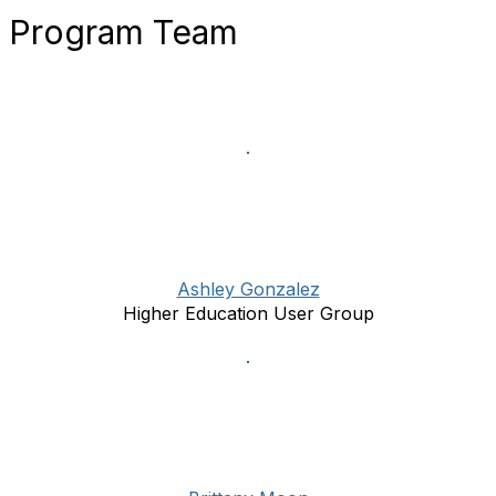
Program Team
Ashley Gonzalez
Higher Education User Group