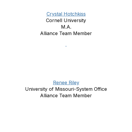
Crystal Hotchkiss
Cornell University
M.A.
Alliance Team Member
Renee Riley
University of Missouri-System Office
Alliance Team Member