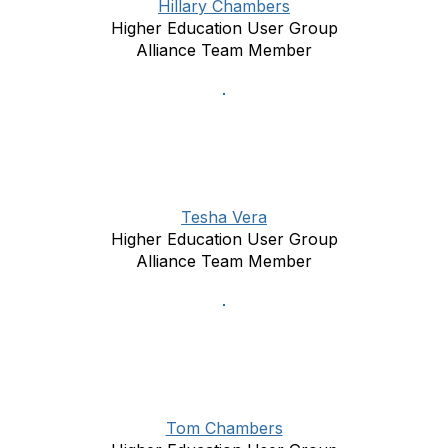
Hillary Chambers
Higher Education User Group
Alliance Team Member
Tesha Vera
Higher Education User Group
Alliance Team Member
Tom Chambers