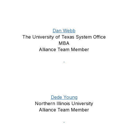
Dan Webb
The University of Texas System Office
MBA
Alliance Team Member
Dede Young
Northern Illinois University
Alliance Team Member