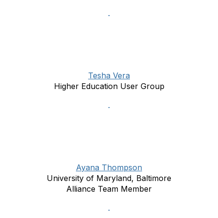
Tesha Vera
Higher Education User Group
Ayana Thompson
University of Maryland, Baltimore
Alliance Team Member