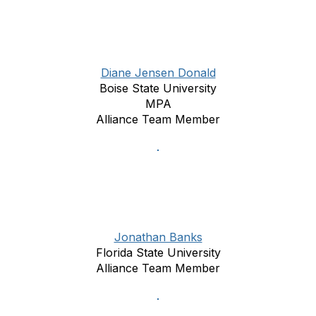
Diane Jensen Donald
Boise State University
MPA
Alliance Team Member
Jonathan Banks
Florida State University
Alliance Team Member