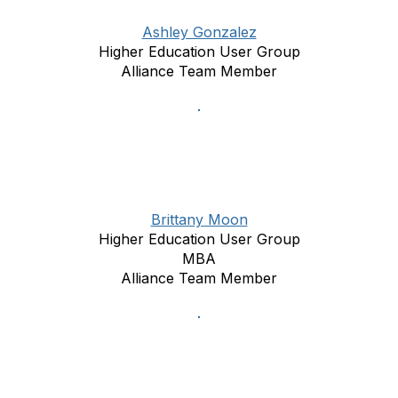
Ashley Gonzalez
Higher Education User Group
Alliance Team Member
Brittany Moon
Higher Education User Group
MBA
Alliance Team Member