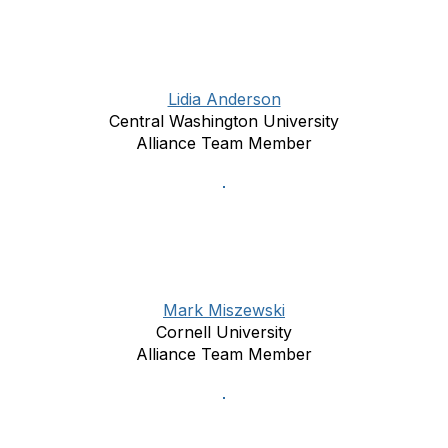
Lidia Anderson
Central Washington University
Alliance Team Member
Mark Miszewski
Cornell University
Alliance Team Member