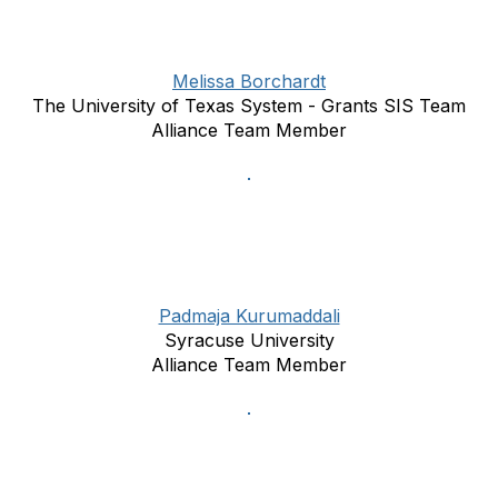
Melissa Borchardt
The University of Texas System - Grants SIS Team
Alliance Team Member
Padmaja Kurumaddali
Syracuse University
Alliance Team Member