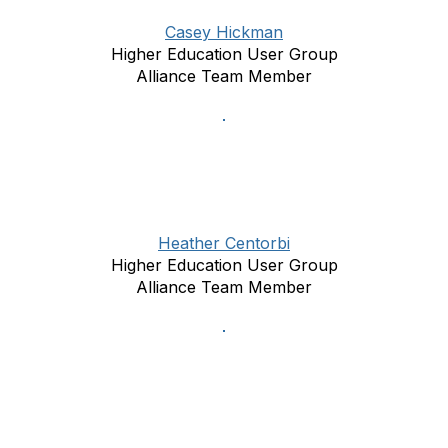
Casey Hickman
Higher Education User Group
Alliance Team Member
Heather Centorbi
Higher Education User Group
Alliance Team Member