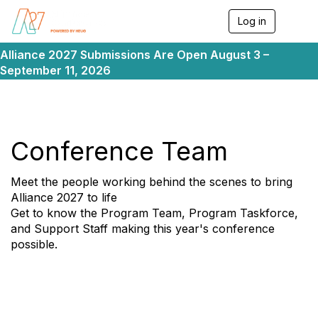
Log in
T
o
g
Alliance 2027 Submissions Are Open August 3 –
g
September 11, 2026
l
e
n
a
v
i
Conference Team
g
a
t
Meet the people working behind the scenes to bring
i
Alliance 2027 to life
o
Get to know the Program Team, Program Taskforce,
n
and Support Staff making this year's conference
possible.