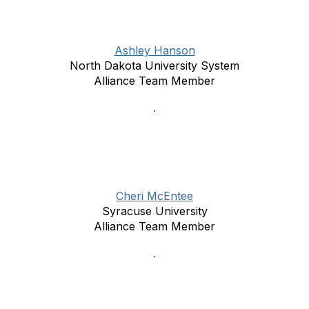
Ashley Hanson
North Dakota University System
Alliance Team Member
Cheri McEntee
Syracuse University
Alliance Team Member