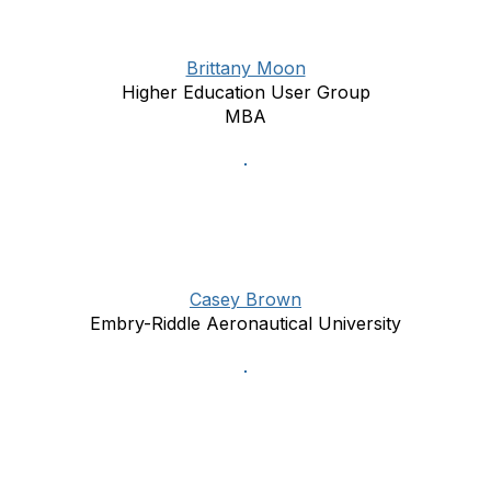
Brittany Moon
Higher Education User Group
MBA
Casey Brown
Embry-Riddle Aeronautical University