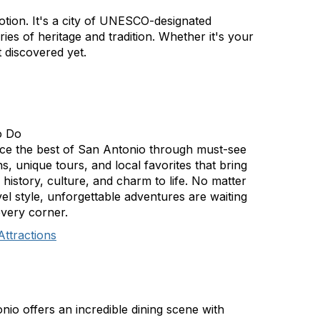
otion. It's a city of UNESCO-designated
ies of heritage and tradition. Whether it's your
 discovered yet.
o Do
ce the best of San Antonio through must-see
ns, unique tours, and local favorites that bring
s history, culture, and charm to life. No matter
el style, unforgettable adventures are waiting
very corner.
Attractions
nio offers an incredible dining scene with