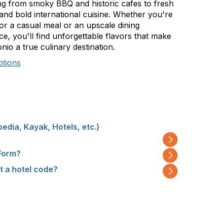
ng from smoky BBQ and historic cafes to fresh
and bold international cuisine. Whether you're
for a casual meal or an upscale dining
e, you'll find unforgettable flavors that make
io a true culinary destination.
ptions
pedia, Kayak, Hotels, etc.)
 Form?
ut a hotel code?