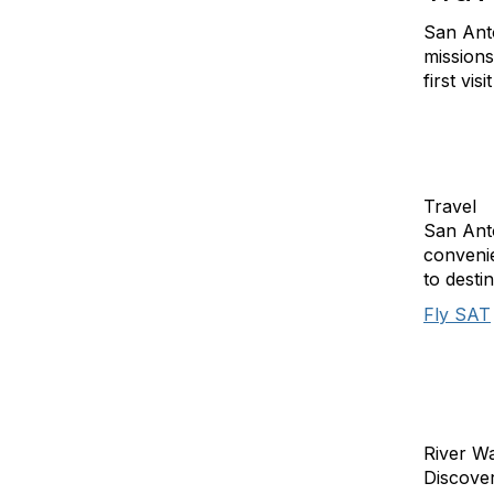
San Anto
missions
first vis
Travel
San Anto
convenie
to desti
Fly SAT
River W
Discover