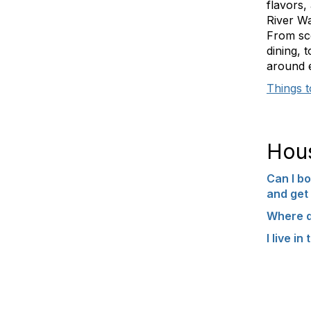
flavors,
River Wa
From sce
dining, 
around 
Things 
Hou
Can I bo
and get 
Where d
I live i