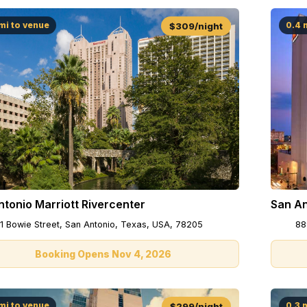
mi to venue
0.4 
$309/night
San An
tonio Marriott Rivercenter
88
1 Bowie Street, San Antonio, Texas, USA, 78205
Booking Opens Nov 4, 2026
mi to venue
0.3 
$299/night