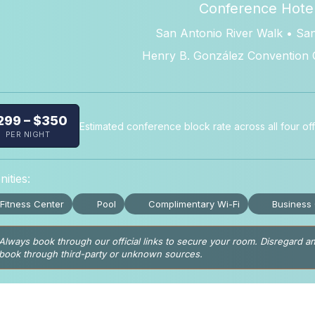
Conference Hote
San Antonio River Walk • Sa
Henry B. González Convention 
299 – $350
Estimated conference block rate across all four offi
PER NIGHT
ities:
Fitness Center
Pool
Complimentary Wi-Fi
Business
Always book through our official links to secure your room. Disregard an
book through third-party or unknown sources.