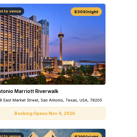
mi to venue
$309/night
tonio Marriott Riverwalk
9 East Market Street, San Antonio, Texas, USA, 78205
Booking Opens Nov 4, 2026
mi to venue
$299/night