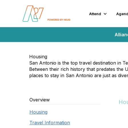
Attend
Agen
Allia
Housing
San Antonio is the top travel destination in 
Between their rich history that predates the U.
places to stay in San Antonio are just as dive
Overview
Hou
Housing
Travel Information
Hou