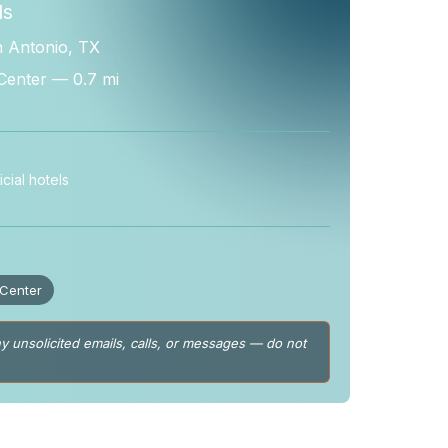
ls
n Antonio, TX
Center — 0.7 mi
cial hotels
 Center
y unsolicited emails, calls, or messages — do not