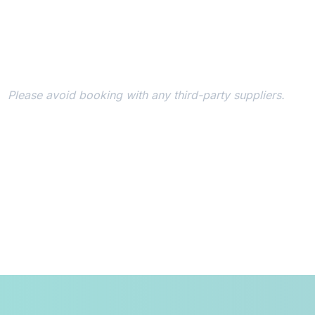
Book Your Hotel
To qualify for the early bird conference rate, it's essen
room via the conference reservation system.
Please avoid booking with any third-party suppliers.
Register
During the registration process, you'll need to provide yo
acknowledgement/confirmation number. Should you switch
designated conference block post-registration, an adjustm
conference rate will be reflected in your registration fee.