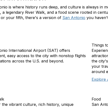
nio is where history runs deep, and culture is always in m
, a legendary River Walk, and a food scene rooted in centur
it or your fifth, there's a version of
San Antonio
you haven't
Things t
nio International Airport (SAT) offers
Experien
nt, easy access to the city with nonstop flights
attractio
nations across the U.S. and beyond.
the city'
your trav
around e
Explore 
alk
Food
 the vibrant culture, rich history, unique
San Anto