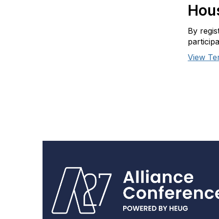
Hous
By regis
particip
View Te