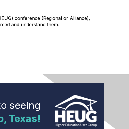
HEUG) conference (Regional or Alliance),
to read and understand them.
to seeing
o, Texas!