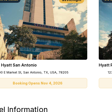
 Hyatt San Antonio
Hyatt 
00 E Market St, San Antonio, TX, USA, 78205
12
Booking Opens Nov 4, 2026
el Information