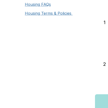
Housing FAQs
Housing Terms & Policies
1
2