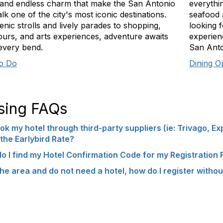
 and endless charm that make the San Antonio
everythi
lk one of the city's most iconic destinations.
seafood 
nic strolls and lively parades to shopping,
looking 
tours, and arts experiences, adventure awaits
experienc
every bend.
San Anton
to Do
Dining O
sing FAQs
ok my hotel through third-party suppliers (ie: Trivago, Ex
the Earlybird Rate?
o I find my Hotel Confirmation Code for my Registration
n the area and do not need a hotel, how do I register witho