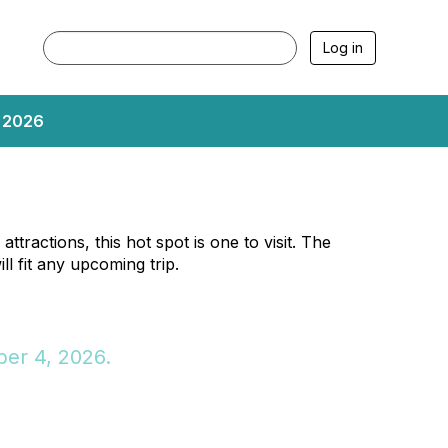
Log in
, 2026
ttractions, this hot spot is one to visit. The
ll fit any upcoming trip.
er 4, 2026.