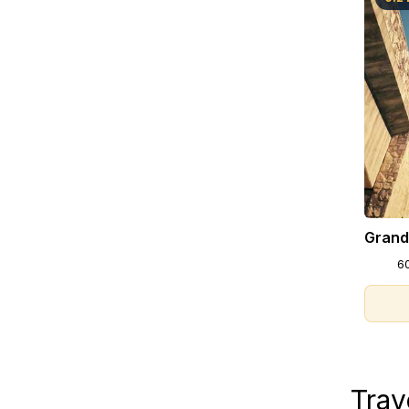
Grand
6
Trav