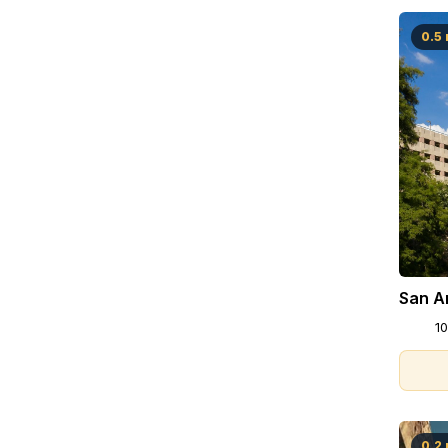
0.5 
San An
10
0.2 