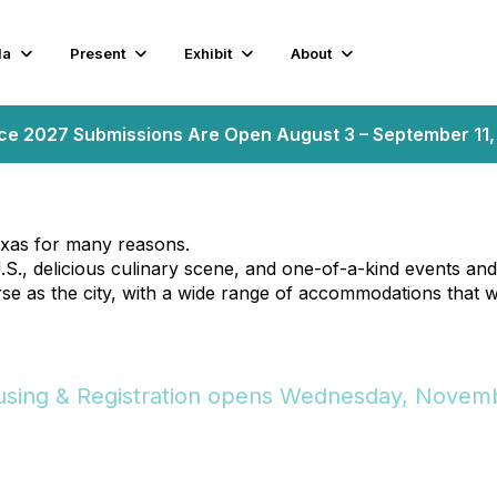
da
Present
Exhibit
About
nce 2027 Submissions Are Open August 3 – September 11
Texas for many reasons.
S., delicious culinary scene, and one-of-a-kind events and a
rse as the city, with a wide range of accommodations that wi
sing & Registration opens Wednesday, Novemb
sing