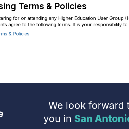
ing Terms & Policies
tering for or attending any Higher Education User Group (
ants agree to the following terms. It is your responsibility 
rms & Policies
We look forward 
you in
San Antoni