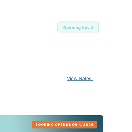
tial to secure your hotel
Opening Nov 4
ur hotel
View Rates
 to a hotel outside of the
ent to the prevailing
BOOKING OPENS NOV 4, 2026