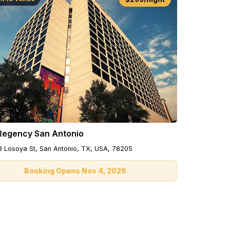
Regency San Antonio
3 Losoya St, San Antonio, TX, USA, 78205
Booking Opens Nov 4, 2026