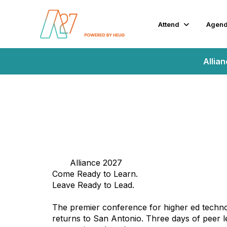
Attend
Agen
Allia
Alliance 2027
Come Ready to Learn.
Leave Ready to Lead.
The premier conference for higher ed techno
returns to San Antonio. Three days of peer l