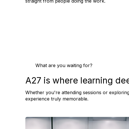
straight from people doing the work.
What are you waiting for?
A27 is where learning de
Whether you're attending sessions or exploring
experience truly memorable.