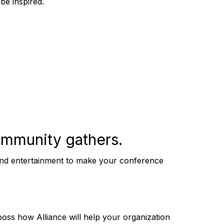
 be inspired.
mmunity gathers.
e and entertainment to make your conference
ss how Alliance will help your organization