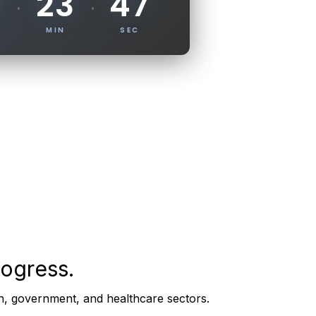
46
23
·
·
MIN
SEC
rogress.
on, government, and healthcare sectors.