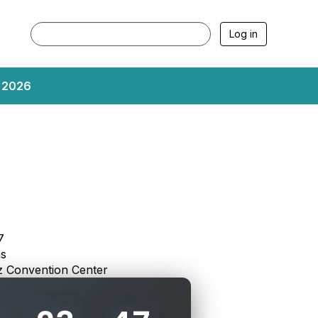
Log in
, 2026
7
as
 Convention Center