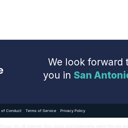
We look forward 
you in
San Antoni
 of Conduct
Terms of Service
Privacy Policy
up, Inc. All material, files, logos and trademarks within this site ar