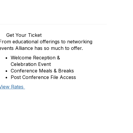
Get Your Ticket
From educational offerings to networking
events Alliance has so much to offer.
Welcome Reception &
Celebration Event
Conference Meals & Breaks
Post Conference File Access
View Rates