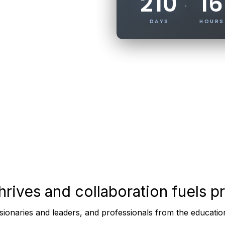
210
16
·
DAYS
HOURS
thrives and
collaboration
fuels p
sionaries and leaders, and professionals from the educati