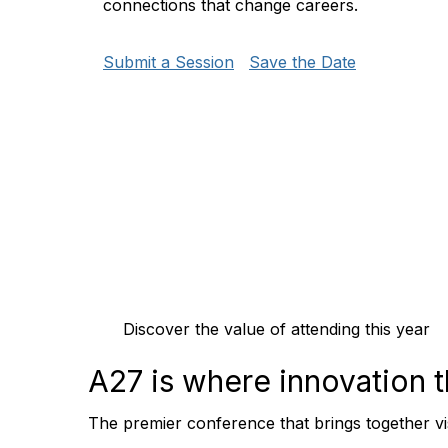
connections that change careers.
Submit a Session
Save the Date
Discover the value of attending this year
A27 is where
innovation
The premier conference that brings together vi