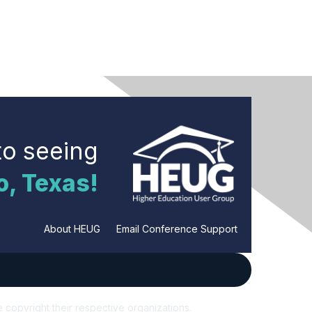
to seeing
o, Texas!
About HEUG
|
Email Conference Support
e copyright their respective organizations.