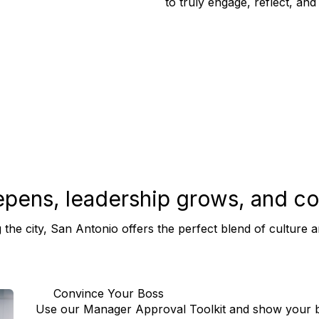
to truly engage, reflect, and
epens, leadership grows, and
co
 the city, San Antonio offers the perfect blend of cultur
Convince Your Boss
Use our Manager Approval Toolkit and show your bo