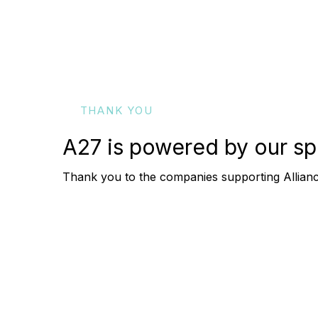
THANK YOU
A27 is powered by our
sp
Thank you to the companies supporting Allia