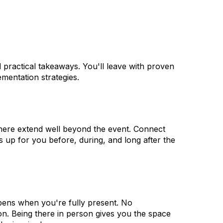
d practical takeaways. You'll leave with proven
mentation strategies.
 here extend well beyond the event. Connect
 up for you before, during, and long after the
pens when you're fully present. No
tion. Being there in person gives you the space