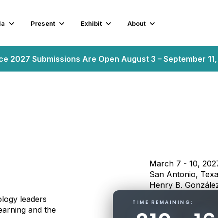
da
Present
Exhibit
About
nce 2027 Submissions Are Open August 3 – September 11
March 7 - 10, 202
San Antonio, Tex
Henry B. González
logy leaders
TIME REMAINING:
earning and the