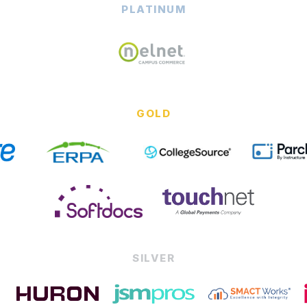
PLATINUM
GOLD
SILVER