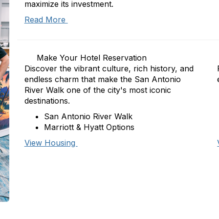
maximize its investment.
Read More
Make Your Hotel Reservation
Discover the vibrant culture, rich history, and
endless charm that make the San Antonio
River Walk one of the city's most iconic
destinations.
San Antonio River Walk
Marriott & Hyatt Options
View Housing