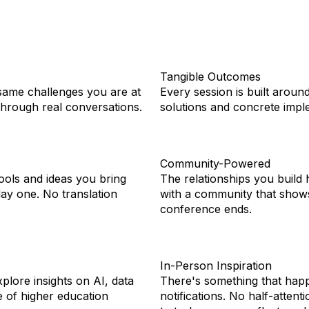
Tangible Outcomes
same challenges you are at
Every session is built aroun
 through real conversations.
solutions and concrete imple
Community-Powered
ools and ideas you bring
The relationships you build
day one. No translation
with a community that shows
conference ends.
In-Person Inspiration
plore insights on AI, data
There's something that hap
e of higher education
notifications. No half-atten