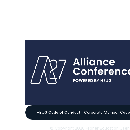
HEUG Code of Conduct
Corporate Member Code
© Copyright 2026 Higher Education User Gro