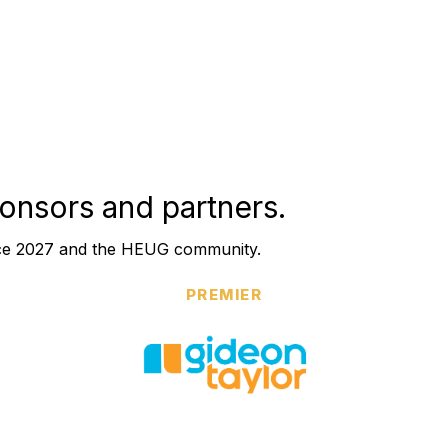
onsors and partners.
nce 2027 and the HEUG community.
PREMIER