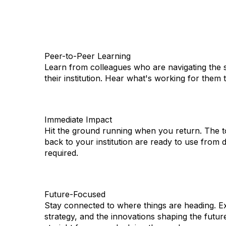
Peer-to-Peer Learning
Learn from colleagues who are navigating the 
their institution. Hear what's working for them
Immediate Impact
Hit the ground running when you return. The t
back to your institution are ready to use from 
required.
Future-Focused
Stay connected to where things are heading. Ex
strategy, and the innovations shaping the futur