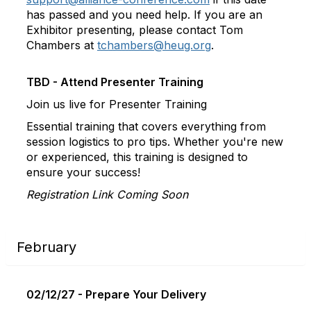
has passed and you need help. If you are an
Exhibitor presenting, please contact Tom
Chambers at
tchambers@heug.org
.
TBD - Attend Presenter Training
Join us live for Presenter Training
Essential training that covers everything from
session logistics to pro tips. Whether you're new
or experienced, this training is designed to
ensure your success!
Registration Link Coming Soon
February
02/12/27 - Prepare Your Delivery