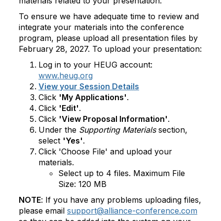
materials related to your presentation.
To ensure we have adequate time to review and
integrate your materials into the conference
program, please upload all presentation files by
February 28, 2027. To upload your presentation:
Log in to your HEUG account:
www.heug.org
View your Session Details
Click
'My Applications'
.
Click
'Edit'
.
Click
'View Proposal Information'
.
Under the
Supporting Materials
section,
select
'Yes'
.
Click 'Choose File' and upload your
materials.
Select up to 4 files. Maximum File
Size: 120 MB
NOTE
: If you have any problems uploading files,
please email
support@alliance-conference.com