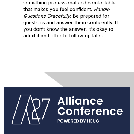
something professional and comfortable
that makes you feel confident.
Handle
Questions Gracefully
: Be prepared for
questions and answer them confidently. If
you don’t know the answer, it's okay to
admit it and offer to follow up later.