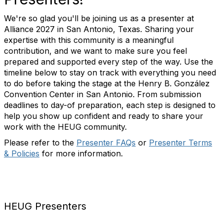
We're so glad you'll be joining us as a presenter at
Alliance 2027 in San Antonio, Texas. Sharing your
expertise with this community is a meaningful
contribution, and we want to make sure you feel
prepared and supported every step of the way. Use the
timeline below to stay on track with everything you need
to do before taking the stage at the Henry B. González
Convention Center in San Antonio. From submission
deadlines to day-of preparation, each step is designed to
help you show up confident and ready to share your
work with the HEUG community.
Please refer to the
Presenter FAQs
or
Presenter Terms
& Policies
for more information.
HEUG Presenters