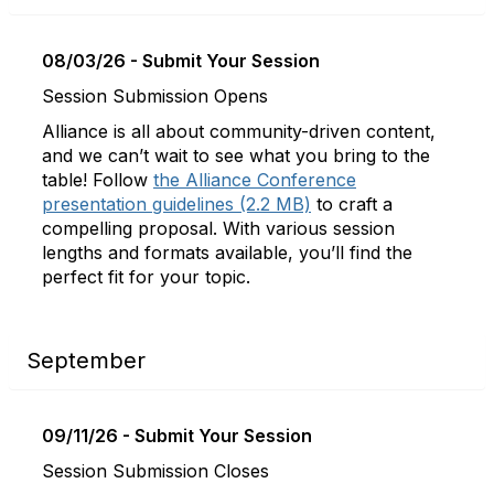
08/03/26 - Submit Your Session
Session Submission Opens
Alliance is all about community-driven content,
and we can’t wait to see what you bring to the
table! Follow
the Alliance Conference
presentation guidelines (2.2 MB)
to craft a
compelling proposal. With various session
lengths and formats available, you’ll find the
perfect fit for your topic.
September
09/11/26 - Submit Your Session
Session Submission Closes