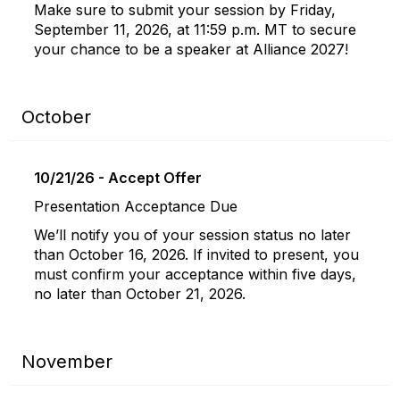
Make sure to submit your session by Friday,
September 11, 2026, at 11:59 p.m. MT to secure
your chance to be a speaker at Alliance 2027!
October
10/21/26 - Accept Offer
Presentation Acceptance Due
We’ll notify you of your session status no later
than October 16, 2026. If invited to present, you
must confirm your acceptance within five days,
no later than October 21, 2026.
November