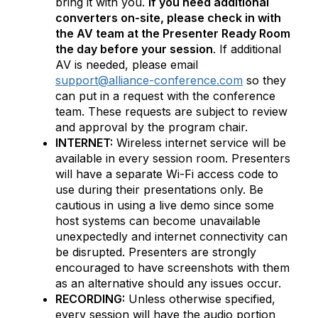
bring it with you.
If you need additional
converters on-site, please check in with
the AV team at the Presenter Ready Room
the day before your session
. If additional
AV is needed, please email
support@alliance-conference.com
so they
can put in a request with the conference
team. These requests are subject to review
and approval by the program chair.
INTERNET:
Wireless internet service will be
available in every session room. Presenters
will have a separate Wi-Fi access code to
use during their presentations only. Be
cautious in using a live demo since some
host systems can become unavailable
unexpectedly and internet connectivity can
be disrupted. Presenters are strongly
encouraged to have screenshots with them
as an alternative should any issues occur.
RECORDING:
Unless otherwise specified,
every session will have the audio portion