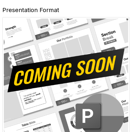
Presentation Format