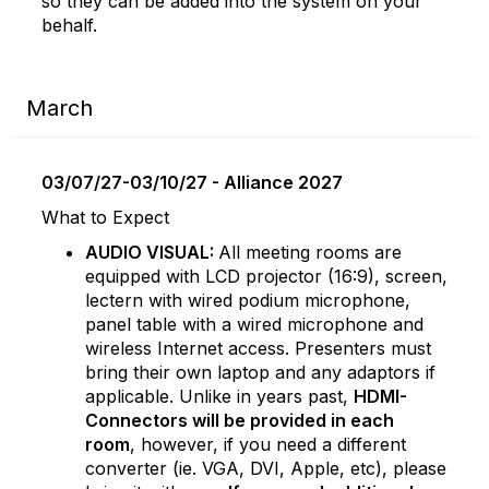
so they can be added into the system on your
behalf.
March
03/07/27-03/10/27 - Alliance 2027
What to Expect
AUDIO VISUAL:
All meeting rooms are
equipped with LCD projector (16:9), screen,
lectern with wired podium microphone,
panel table with a wired microphone and
wireless Internet access. Presenters must
bring their own laptop and any adaptors if
applicable. Unlike in years past,
HDMI-
Connectors will be provided in each
room
, however, if you need a different
converter (ie. VGA, DVI, Apple, etc), please