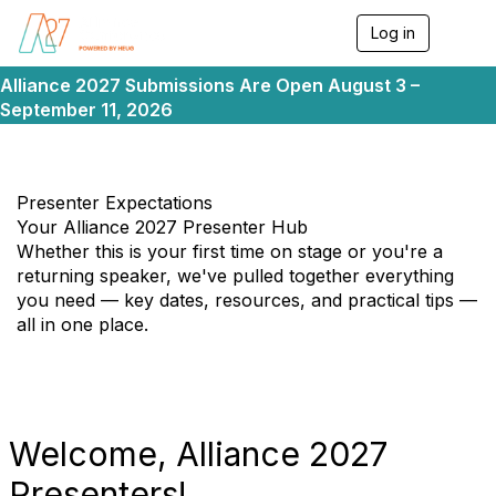
Log in
T
o
g
Alliance 2027 Submissions Are Open August 3 –
g
September 11, 2026
l
e
n
a
v
Presenter Expectations
i
Your Alliance 2027 Presenter Hub
g
Whether this is your first time on stage or you're a
a
returning speaker, we've pulled together everything
t
i
you need — key dates, resources, and practical tips —
o
all in one place.
n
Welcome, Alliance 2027
Presenters!