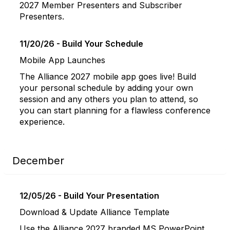
2027 Member Presenters and Subscriber
Presenters.
11/20/26 - Build Your Schedule
Mobile App Launches
The Alliance 2027 mobile app goes live! Build
your personal schedule by adding your own
session and any others you plan to attend, so
you can start planning for a flawless conference
experience.
December
12/05/26 - Build Your Presentation
Download & Update Alliance Template
Use the Alliance 2027 branded MS PowerPoint