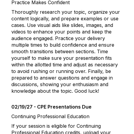
Practice Makes Confident
Thoroughly research your topic, organize your
content logically, and prepare examples or use
cases. Use visual aids like slides, images, and
videos to enhance your points and keep the
audience engaged. Practice your delivery
multiple times to build confidence and ensure
smooth transitions between sections. Time
yourself to make sure your presentation fits
within the allotted time and adjust as necessary
to avoid rushing or running over. Finally, be
prepared to answer questions and engage in
discussions, showing your enthusiasm and
knowledge about the topic. Good luck!
02/19/27 - CPE Presentations Due
Continuing Professional Education
If your session is eligible for Continuing
Professional Education credits, upload your