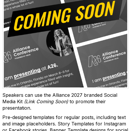
Speakers can use the Alliance 2027 branded Social
Media Kit
(Link Coming Soon)
to promote their
presentation.
Pre-designed templates for regular posts, including text
and image placeholders. Story Templates for Instagram
or Facebook stories. Banner Template designs for social