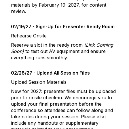
materials by February 19, 2027, for content
review.
02/19/27 - Sign-Up for Presenter Ready Room
Rehearse Onsite
Reserve a slot in the ready room
(Link Coming
Soon)
to test out AV equipment and ensure
everything runs smoothly.
02/28/27 - Upload All Session Files
Upload Session Materials
New for 2027: presenter files must be uploaded
prior to onsite check-in. We encourage you to
upload your final presentation before the
conference so attendees can follow along and
take notes during your session. Please also
include any handouts or supplementary