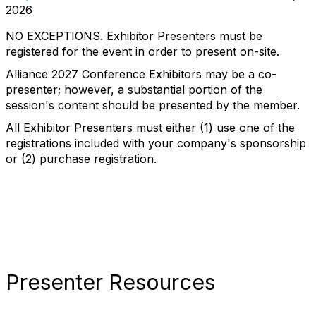
2026
NO EXCEPTIONS. Exhibitor Presenters must be
registered for the event in order to present on-site.
Alliance 2027 Conference Exhibitors may be a co-
presenter; however, a substantial portion of the
session's content should be presented by the member.
All Exhibitor Presenters must either (1) use one of the
registrations included with your company's sponsorship
or (2) purchase registration.
Presenter Resources