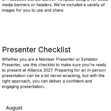
media banners or headers. We've included a variety of
images for you to use and share.
Presenter Checklist
Whether you are a Member Presenter or Exhibitor
Presenter, use this checklist to make sure you're ready
to present at Alliance 2027. Preparing for an in-person
presentation can be a bit nerve-wracking, but with the
right approach, you can deliver a confident and
engaging presentation.
August