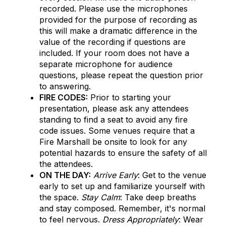
recorded. Please use the microphones
provided for the purpose of recording as
this will make a dramatic difference in the
value of the recording if questions are
included. If your room does not have a
separate microphone for audience
questions, please repeat the question prior
to answering.
FIRE CODES:
Prior to starting your
presentation, please ask any attendees
standing to find a seat to avoid any fire
code issues. Some venues require that a
Fire Marshall be onsite to look for any
potential hazards to ensure the safety of all
the attendees.
ON THE DAY:
Arrive Early
: Get to the venue
early to set up and familiarize yourself with
the space.
Stay Calm
: Take deep breaths
and stay composed. Remember, it's normal
to feel nervous.
Dress Appropriately
: Wear