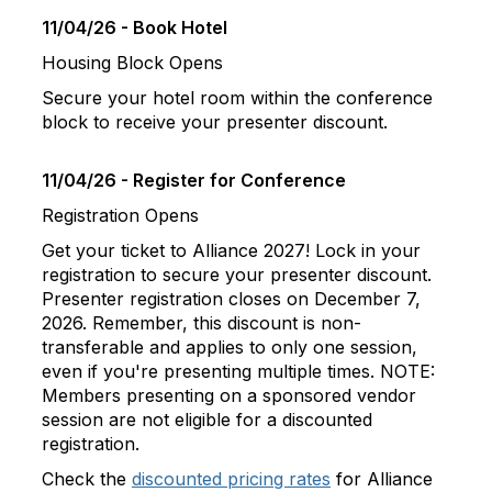
11/04/26 - Book Hotel
Housing Block Opens
Secure your hotel room within the conference
block to receive your presenter discount.
11/04/26 - Register for Conference
Registration Opens
Get your ticket to Alliance 2027! Lock in your
registration to secure your presenter discount.
Presenter registration closes on December 7,
2026. Remember, this discount is non-
transferable and applies to only one session,
even if you're presenting multiple times. NOTE:
Members presenting on a sponsored vendor
session are not eligible for a discounted
registration.
Check the
discounted pricing rates
for Alliance