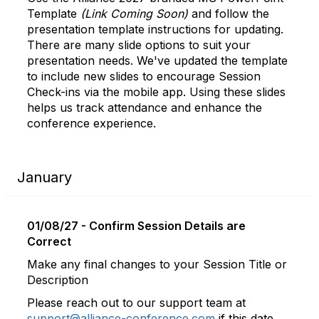
Template
(Link Coming Soon)
and follow the
presentation template instructions for updating.
There are many slide options to suit your
presentation needs. We've updated the template
to include new slides to encourage Session
Check-ins via the mobile app. Using these slides
helps us track attendance and enhance the
conference experience.
January
01/08/27 - Confirm Session Details are
Correct
Make any final changes to your Session Title or
Description
Please reach out to our support team at
support@alliance-conference.com
if this date