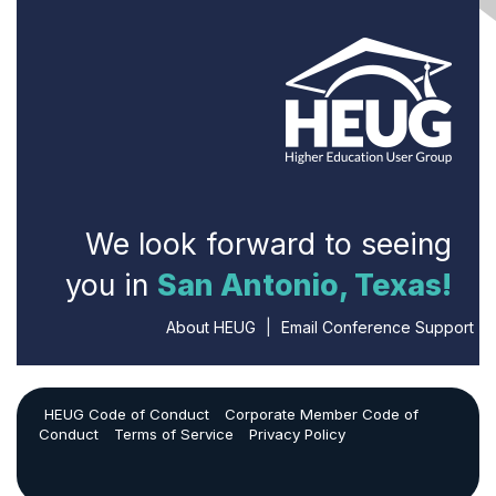
We look forward to seeing
you in
San Antonio, Texas!
About HEUG
|
Email Conference Support
HEUG Code of Conduct
Corporate Member Code of
Conduct
Terms of Service
Privacy Policy