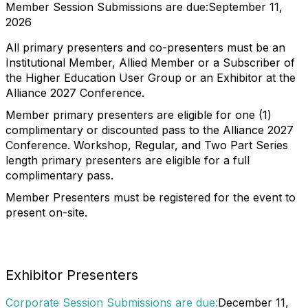
Member Session Submissions are due:
September 11,
2026
All primary presenters and co-presenters must be an
Institutional Member, Allied Member or a Subscriber of
the Higher Education User Group or an Exhibitor at the
Alliance 2027 Conference.
Member primary presenters are eligible for one (1)
complimentary or discounted pass to the Alliance 2027
Conference. Workshop, Regular, and Two Part Series
length primary presenters are eligible for a full
complimentary pass.
Member Presenters must be registered for the event to
present on-site.
Exhibitor Presenters
Corporate Session Submissions are due:
December 11,