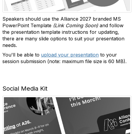
Speakers should use the Alliance 2027 branded MS
PowerPoint Template
(Link Coming Soon)
and follow
the presentation template instructions for updating,
there are many slide options to suit your presentation
needs.
You'll be able to
upload your presentation
to your
session submission (note: maximum file size is 60 MB).
Social Media Kit