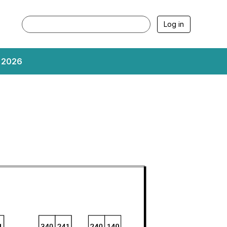
Log in
, 2026