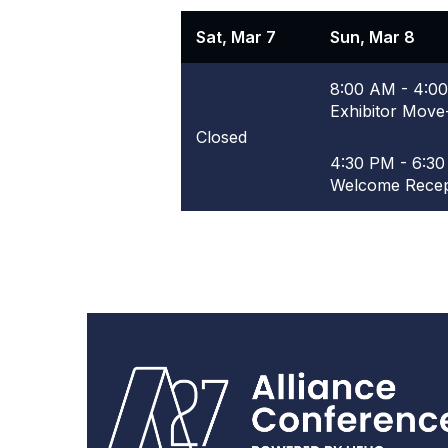
Sat, Mar 7
Sun, Mar 8
8:00 AM - 4:0
Exhibitor Move
Closed
4:30 PM - 6:3
Welcome Recep