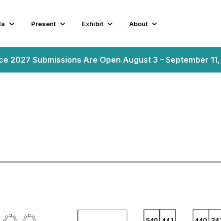
da
Present
Exhibit
About
nce 2027 Submissions Are Open August 3 – September 11