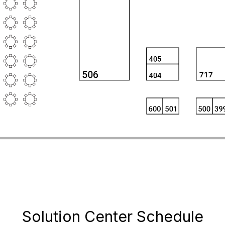
Solution Center Schedule