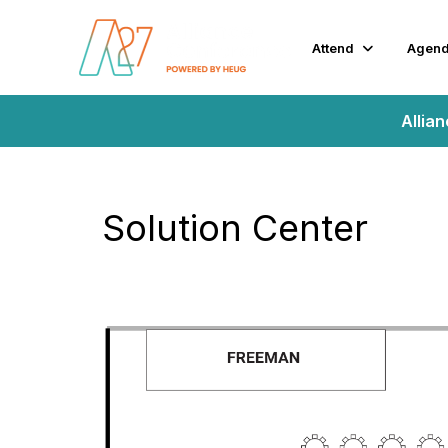
Attend
Agen
Allia
Solution Center