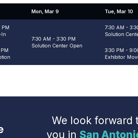
Mon, Mar 9
Tue, Mar 10
0 PM
7:30 AM - 3:
-In
Solution Cent
7:30 AM - 3:30 PM
Solution Center Open
0 PM
3:30 PM - 9:
tion
Exhibitor Mov
We look forward 
you in
San Antoni