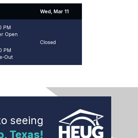
Wed, Mar 11
30 PM
er Open
Closed
00 PM
e-Out
to seeing
o, Texas!