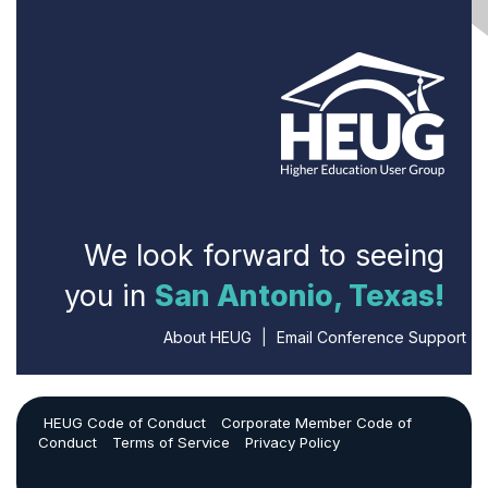
We look forward to seeing
you in
San Antonio, Texas!
About HEUG
|
Email Conference Support
HEUG Code of Conduct
Corporate Member Code of
Conduct
Terms of Service
Privacy Policy