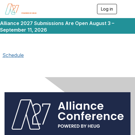
Log in
T
o
g
Alliance 2027 Submissions Are Open August 3 –
g
September 11, 2026
l
e
n
a
v
Schedule
i
g
a
t
i
o
n