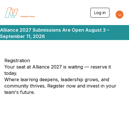
T
Log in
o
g
g
Alliance 2027 Submissions Are Open August 3 –
l
e
September 11, 2026
n
a
v
i
Registration
g
a
Your seat at Alliance 2027 is waiting — reserve it
t
today.
i
Where learning deepens, leadership grows, and
o
community thrives. Register now and invest in your
n
team's future.