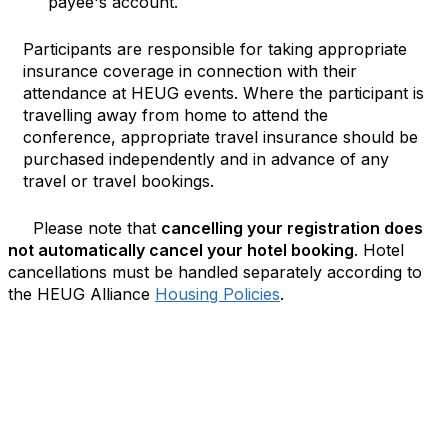
payee's account.
Participants are responsible for taking appropriate
insurance coverage in connection with their
attendance at HEUG events. Where the participant is
travelling away from home to attend the
conference, appropriate travel insurance should be
purchased independently and in advance of any
travel or travel bookings.
Please note that
cancelling your registration does
not automatically cancel your hotel booking
. Hotel
cancellations must be handled separately according to
the HEUG Alliance
Housing Policies
.