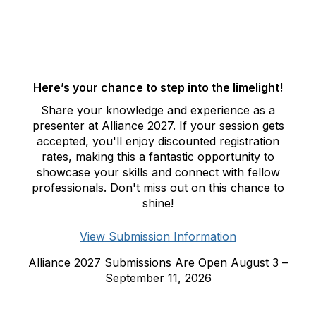
Here’s your chance to step into the limelight!
Share your knowledge and experience as a
presenter at Alliance 2027. If your session gets
accepted, you'll enjoy discounted registration
rates, making this a fantastic opportunity to
showcase your skills and connect with fellow
professionals. Don't miss out on this chance to
shine!
View Submission Information
Alliance 2027 Submissions Are Open August 3 –
September 11, 2026