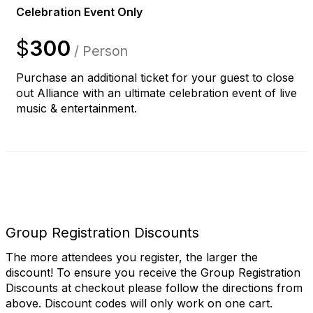
Celebration Event Only
$
300
/ Person
Purchase an additional ticket for your guest to close
out Alliance with an ultimate celebration event of live
music & entertainment.
Group Registration Discounts
The more attendees you register, the larger the
discount! To ensure you receive the Group Registration
Discounts at checkout please follow the directions from
above. Discount codes will only work on one cart.