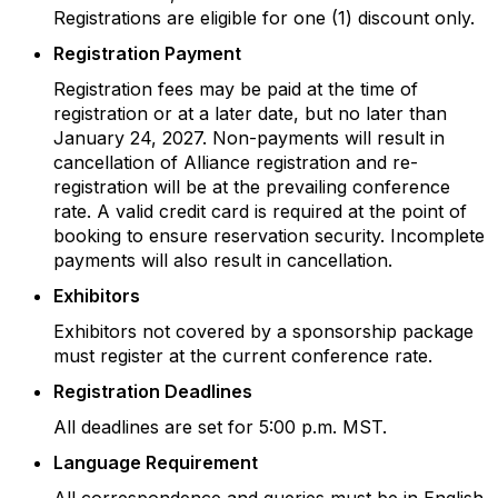
Registrations are eligible for one (1) discount only.
Registration Payment
Registration fees may be paid at the time of
registration or at a later date, but no later than
January 24, 2027. Non-payments will result in
cancellation of Alliance registration and re-
registration will be at the prevailing conference
rate. A valid credit card is required at the point of
booking to ensure reservation security. Incomplete
payments will also result in cancellation.
Exhibitors
Exhibitors not covered by a sponsorship package
must register at the current conference rate.
Registration Deadlines
All deadlines are set for 5:00 p.m. MST.
Language Requirement