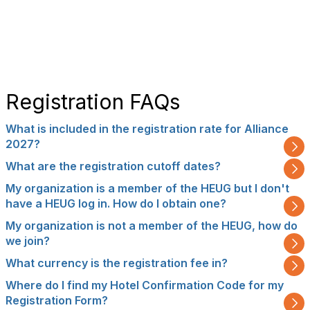
Registration FAQs
What is included in the registration rate for Alliance
2027?
What are the registration cutoff dates?
My organization is a member of the HEUG but I don't
have a HEUG log in. How do I obtain one?
My organization is not a member of the HEUG, how do
we join?
What currency is the registration fee in?
Where do I find my Hotel Confirmation Code for my
Registration Form?