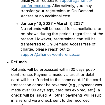
email your request to
support@alliance-
conference.com
. Alternatively, you may
transfer your registration to On-Demand
Access at no additional cost.
January 16, 2027 – March 7, 2027:
No refunds will be issued for cancellations or
no-shows during this period, regardless of the
reason. However, registrations can still be
transferred to On-Demand Access free of
charge, please reach out to
support@alliance-conference.com
.
Refunds
Refunds will be processed within 30 days post-
conference. Payments made via credit or debit
card will be refunded to the same card. If the card
transaction cannot be reversed (e.g., payment was
made over 90 days ago, card has expired, etc.), a
check will be issued. All other payments will result
in a refund via a check sent to the recorded