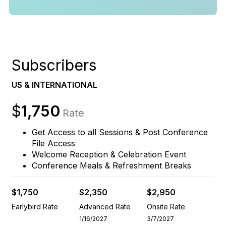
Subscribers
US & INTERNATIONAL
$
1,750
Rate
Get Access to all Sessions & Post Conference
File Access
Welcome Reception & Celebration Event
Conference Meals & Refreshment Breaks
$1,750
$2,350
$2,950
Earlybird Rate
Advanced Rate
Onsite Rate
1/16/2027
3/7/2027