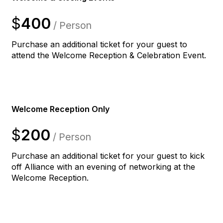
$
400
/ Person
Purchase an additional ticket for your guest to
attend the Welcome Reception & Celebration Event.
Welcome Reception Only
$
200
/ Person
Purchase an additional ticket for your guest to kick
off Alliance with an evening of networking at the
Welcome Reception.