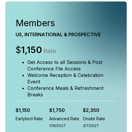
Members
US, INTERNATIONAL & PROSPECTIVE
$
1,150
Rate
Get Access to all Sessions & Post
Conference File Access
Welcome Reception & Celebration
Event
Conference Meals & Refreshment
Breaks
$1,150
$1,750
$2,350
Earlybird Rate
Advanced Rate
Onsite Rate
1/16/2027
3/7/2027