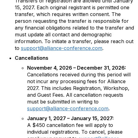
Transfers of registration are allowed until January
15, 2027. Each original registrant is permitted one
transfer, which requires written consent. The
person requesting the transfer is responsible for
any financial obligations related to the transfer and
must update all contact and demographic
information. To initiate a transfer, please reach out
to
support@alliance-conference.com
.
Cancellations
November 4, 2026 – December 31, 2026:
Cancellations received during this period will
not incur any processing fees for Alliance
2027. This includes Registration, Workshop,
and Guest Fees. All cancellation requests
must be submitted in writing to
support@alliance-conference.com
.
January 1, 2027 – January 15, 2027:
A $450 cancellation fee will apply to
individual registrations. To cancel, please