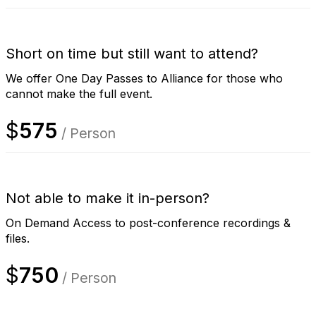
Short on time but still want to attend?
We offer One Day Passes to Alliance for those who
cannot make the full event.
$
575
/ Person
Not able to make it in-person?
On Demand Access to post-conference recordings &
files.
$
750
/ Person