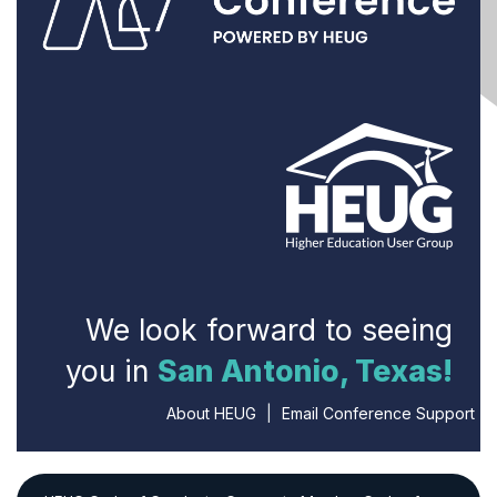
We look forward to seeing
you in
San Antonio, Texas!
About HEUG
|
Email Conference Support