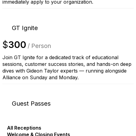
immediately apply to your organization.
GT Ignite
$
300
/ Person
Join GT Ignite for a dedicated track of educational
sessions, customer success stories, and hands-on deep
dives with Gideon Taylor experts — running alongside
Alliance on Sunday and Monday.
Guest Passes
All Receptions
Welcome & Closing Events