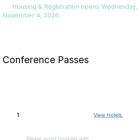
Housing & Registration opens Wednesday,
November 4, 2026.
Conference Passes
Book Your Hotel
To qualify for the early bird
conference rate, it's
essential to secure your
1
View Hotels
hotel room via the
conference reservation
system.
Please avoid booking with