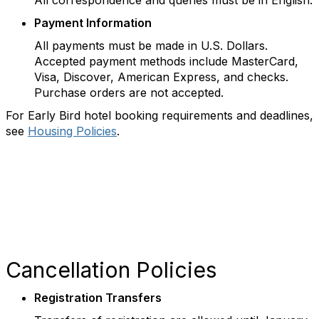
All correspondence and queries must be in English.
Payment Information
All payments must be made in U.S. Dollars.
Accepted payment methods include MasterCard,
Visa, Discover, American Express, and checks.
Purchase orders are not accepted.
For Early Bird hotel booking requirements and deadlines,
see
Housing Policies
.
Cancellation Policies
Registration Transfers