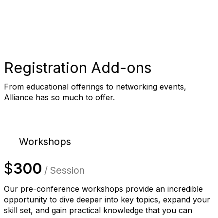
Registration Add-ons
From educational offerings to networking events,
Alliance has so much to offer.
Workshops
$
300
/ Session
Our pre-conference workshops provide an incredible
opportunity to dive deeper into key topics, expand your
skill set, and gain practical knowledge that you can