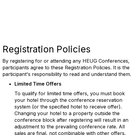
Registration Policies
By registering for or attending any HEUG Conferences,
participants agree to these Registration Policies. It is the
participant's responsibility to read and understand them.
Limited Time Offers
To qualify for limited time offers, you must book
your hotel through the conference reservation
system (or the specified hotel to receive offer).
Changing your hotel to a property outside the
conference block after registering will result in an
adjustment to the prevailing conference rate. All
sales are final, not combinable with other offers.