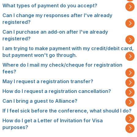
What types of payment do you accept?
Can I change my responses after I've already
registered?
Can I purchase an add-on after I've already
registered?
I am trying to make payment with my credit/debit card,
but payment won't go through.
Where do I mail my check/cheque for registration
fees?
May I request a registration transfer?
How do I request a registration cancellation?
Can I bring a guest to Alliance?
If I feel sick before the conference, what should I do?
How do I get a Letter of Invitation for Visa
purposes?