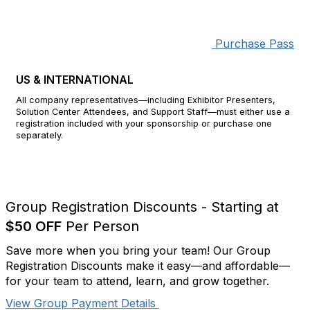
Purchase Pass
Corporate
US & INTERNATIONAL
All company representatives—including Exhibitor Presenters,
Solution Center Attendees, and Support Staff—must either use a
registration included with your sponsorship or purchase one
separately.
Group Registration Discounts - Starting at
$50 OFF
Per Person
Save more when you bring your team! Our Group
Registration Discounts make it easy—and affordable—
for your team to attend, learn, and grow together.
View Group Payment Details