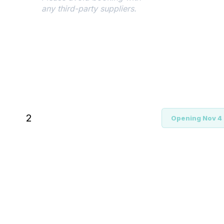
any third-party suppliers.
Register
During the registration
process, you'll need to provide
your hotel
acknowledgement/confirmation
number. Should you switch to
2
Opening Nov 4
a hotel outside of the
designated conference block
post-registration, an
adjustment to the prevailing
conference rate will be
reflected in your registration
fee.