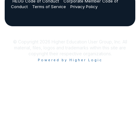
HEUG Code of Conduct
Corporate Member Code of
Conduct
Terms of Service
Privacy Policy
© Copyright 2026 Higher Education User Group, Inc. All
material, files, logos and trademarks within this site are
copyright their respective organizations.
Powered by Higher Logic