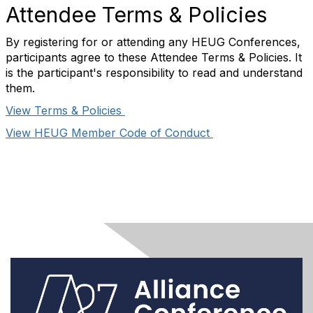
Attendee Terms & Policies
By registering for or attending any HEUG Conferences,
participants agree to these Attendee Terms & Policies. It
is the participant's responsibility to read and understand
them.
View Terms & Policies
View HEUG Member Code of Conduct