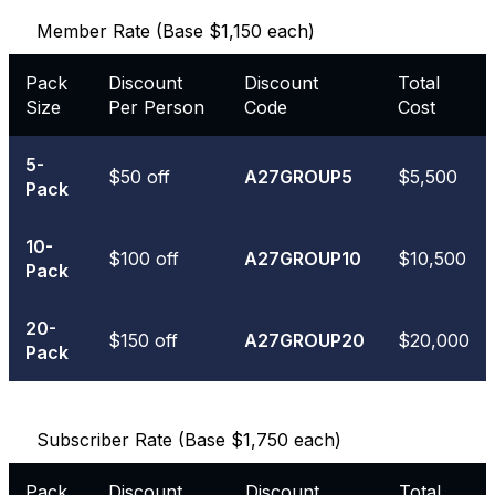
Member Rate (Base $1,150 each)
Pack
Discount
Discount
Total
Size
Per Person
Code
Cost
5-
$50 off
A27GROUP5
$5,500
Pack
10-
$100 off
A27GROUP10
$10,500
Pack
20-
$150 off
A27GROUP20
$20,000
Pack
Subscriber Rate (Base $1,750 each)
Pack
Discount
Discount
Total