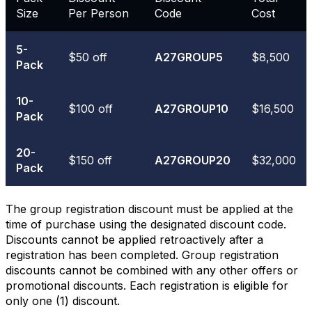
Size
Per Person
Code
Cost
5-
$50 off
A27GROUP5
$8,500
Pack
10-
$100 off
A27GROUP10
$16,500
Pack
20-
$150 off
A27GROUP20
$32,000
Pack
The group registration discount must be applied at the
time of purchase using the designated discount code.
Discounts cannot be applied retroactively after a
registration has been completed. Group registration
discounts cannot be combined with any other offers or
promotional discounts. Each registration is eligible for
only one (1) discount.