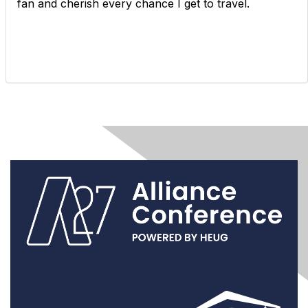
fan and cherish every chance I get to travel.