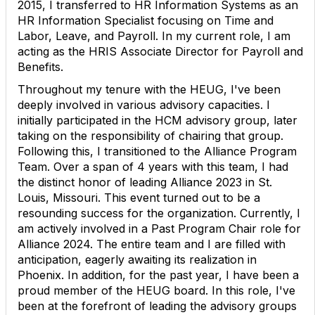
2015, I transferred to HR Information Systems as an
HR Information Specialist focusing on Time and
Labor, Leave, and Payroll. In my current role, I am
acting as the HRIS Associate Director for Payroll and
Benefits.
Throughout my tenure with the HEUG, I've been
deeply involved in various advisory capacities. I
initially participated in the HCM advisory group, later
taking on the responsibility of chairing that group.
Following this, I transitioned to the Alliance Program
Team. Over a span of 4 years with this team, I had
the distinct honor of leading Alliance 2023 in St.
Louis, Missouri. This event turned out to be a
resounding success for the organization. Currently, I
am actively involved in a Past Program Chair role for
Alliance 2024. The entire team and I are filled with
anticipation, eagerly awaiting its realization in
Phoenix. In addition, for the past year, I have been a
proud member of the HEUG board. In this role, I've
been at the forefront of leading the advisory groups