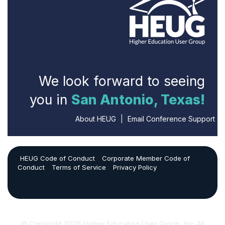
We look forward to seeing
you in
San Antonio, Texas!
About HEUG
|
Email Conference Support
HEUG Code of Conduct
Corporate Member Code of
Conduct
Terms of Service
Privacy Policy
© Copyright 2026 Higher Education User Group, Inc. All