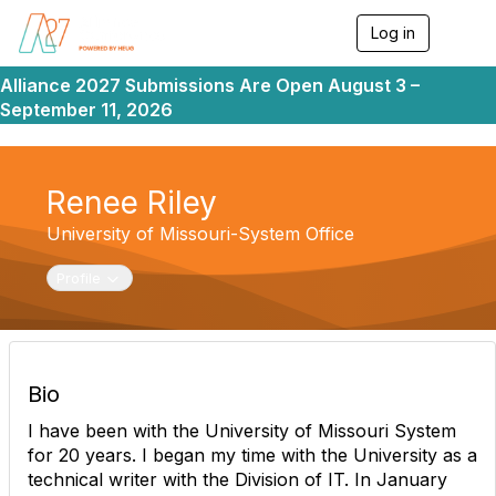
Log in
T
o
g
Alliance 2027 Submissions Are Open August 3 –
g
September 11, 2026
l
e
n
a
Renee Riley
v
i
University of Missouri-System Office
g
a
t
Toggle navigation
Profile
i
o
n
Bio
I have been with the University of Missouri System
for 20 years. I began my time with the University as a
technical writer with the Division of IT. In January