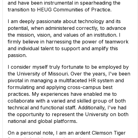
and have been instrumental in spearheading the
transition to HEUG Communities of Practice.
I am deeply passionate about technology and its
potential, when administered correctly, to advance
the mission, vision, and values of an institution. I
firmly believe in harnessing the power of teamwork
and individual talent to support and amplify this
passion.
I consider myself truly fortunate to be employed by
the University of Missouri. Over the years, I've been
pivotal in managing a multifaceted HR system and
formulating and applying cross-campus best
practices. My experiences have enabled me to
collaborate with a varied and skilled group of both
technical and functional staff. Additionally, I've had
the opportunity to represent the University on both
national and global platforms.
On a personal note, I am an ardent Clemson Tiger